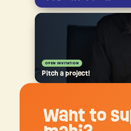
OPEN INVITATION
Pitch a project!
Want to su