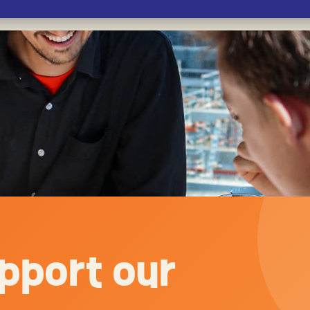
pport our