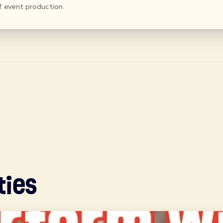
f event production.
ties