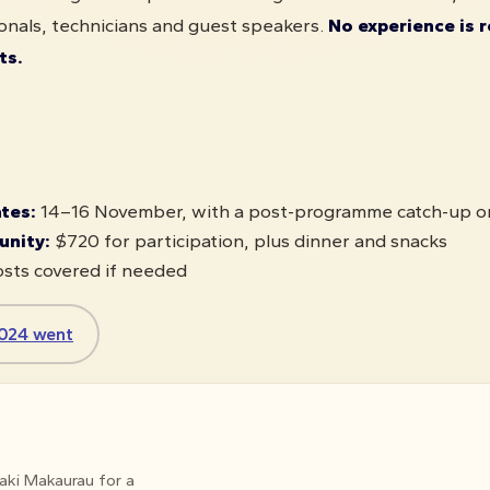
onals, technicians and guest speakers.
No experience is r
ts.
ates:
14–16 November, with a post-programme catch-up 
unity:
$720 for participation, plus dinner and snacks
sts covered if needed
024 went
maki Makaurau for a