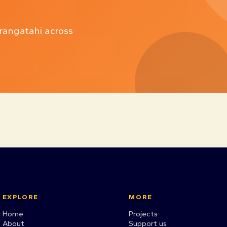
 rangatahi across
EXPLORE
MORE
Home
Projects
About
Support us