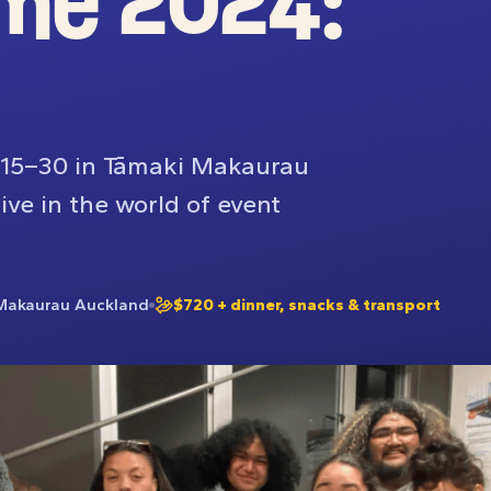
me 2024:
d 15–30 in Tāmaki Makaurau
ve in the world of event
Makaurau Auckland
$720 + dinner, snacks & transport