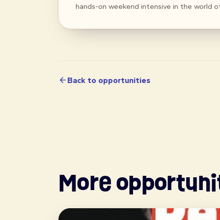
hands-on weekend intensive in the world o
Back to opportunities
More opportuni