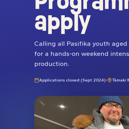
Program
apply
Calling all Pasifika youth age
for a hands-on weekend intensi
production.
Applications closed (Sept 2024)
Tāmaki 