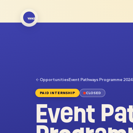
Opportunities
Event Pathways Programme 2024
PAID INTERNSHIP
CLOSED
Event Pa