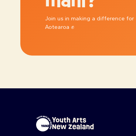
mahi?
Join us in making a difference for
Aotearoa ✊
Youth Arts
New Zealand