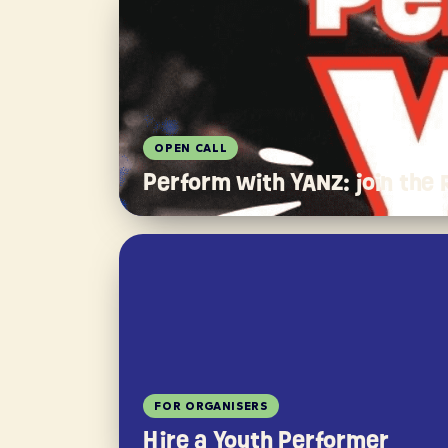
OPEN CALL
Perform with YANZ: join the
FOR ORGANISERS
Hire a Youth Performer