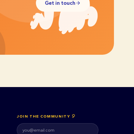
Get in touch
JOIN THE COMMUNITY 🎈