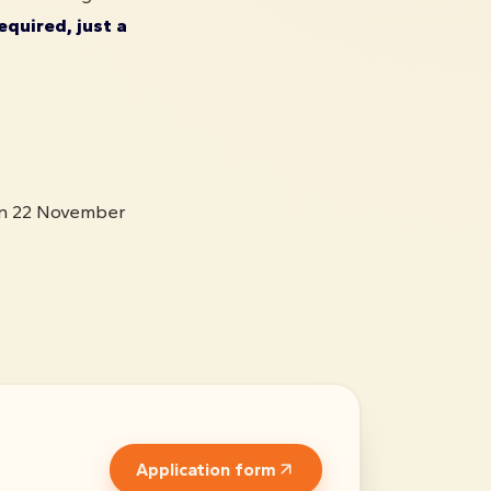
equired, just a
on 22 November
Application form