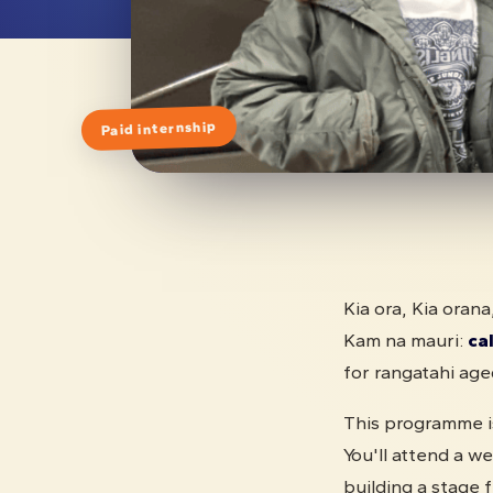
Paid internship
Kia ora, Kia orana
Kam na mauri:
cal
for rangatahi ag
This programme is
You'll attend a 
building a stage 