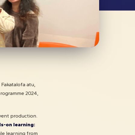
, Fakatalofa atu,
Programme 2024,
vent production.
-on learning:
le learning from