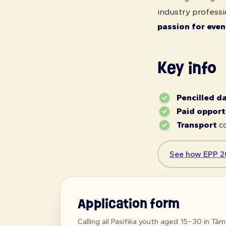
industry professi
passion for even
Key info
Pencilled d
Paid opport
Transport
co
See how EPP 2
Application form
Calling all Pasifika youth aged 15–30 in Tā