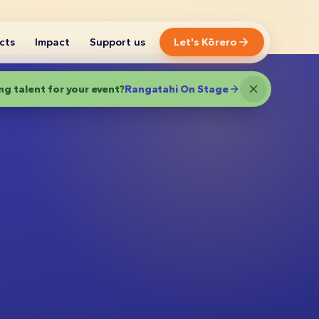
cts
Impact
Support us
Let's Kōrero
g talent for your event?
Rangatahi On Stage