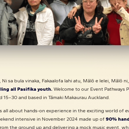
, Ni sa bula vinaka, Fakaalofa lahi atu, Mālō e lelei, Mālō ni
ling all Pasifika youth.
Welcome to our Event Pathways 
ed 15–30 and based in Tāmaki Makaurau Auckland.
 all about hands-on experience in the exciting world of e
weekend intensive in November 2024 made up of
90% hands
from the ground up and delivering a mock music event, whi