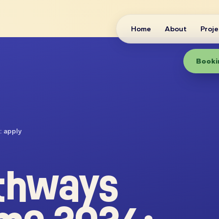
Home
About
Proje
Bookin
: apply
thways