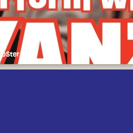
 ROSter