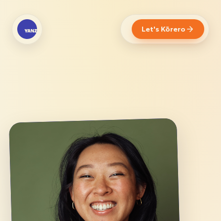
Let's Kōrero