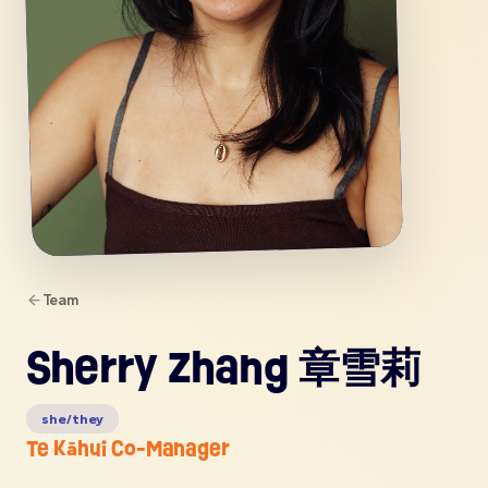
Team
Sherry Zhang 章雪莉
she/they
Te Kāhui Co-Manager