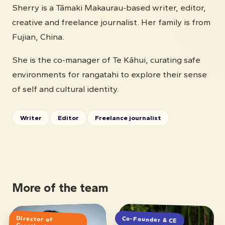
Sherry is a Tāmaki Makaurau-based writer, editor,
creative and freelance journalist. Her family is from
Fujian, China.
She is the co-manager of Te Kāhui, curating safe
environments for rangatahi to explore their sense
of self and cultural identity.
Writer
Editor
Freelance journalist
More of the team
Director of
Co-Founder & CE