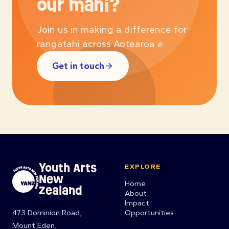
our mahi?
Join us in making a difference for
rangatahi across Aotearoa ✊
Get in touch
Youth Arts
EXPLORE
New
Home
Zealand
About
Impact
473 Dominion Road,
Opportunities
Mount Eden,