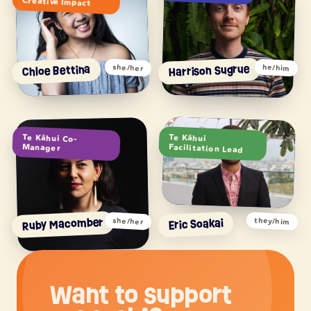
Creative Impact
Harrison Sugrue
Chloe Bettina
she/her
he/him
Te Kāhui Co-
Te Kāhui
Manager
Facilitation Lead
Ruby Macomber
Eric Soakai
they/him
she/her
Want to support