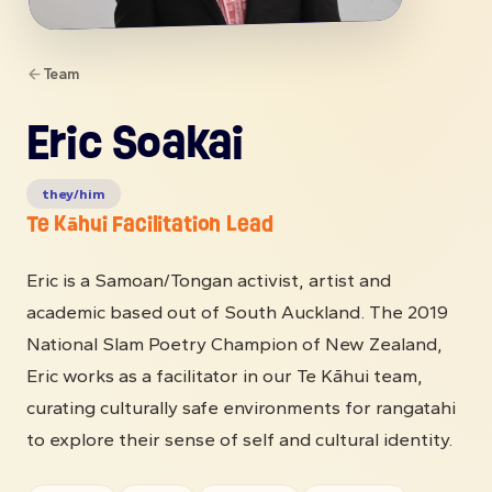
Team
Eric Soakai
they/him
Te Kāhui Facilitation Lead
Eric is a Samoan/Tongan activist, artist and
academic based out of South Auckland. The 2019
National Slam Poetry Champion of New Zealand,
Eric works as a facilitator in our Te Kāhui team,
curating culturally safe environments for rangatahi
to explore their sense of self and cultural identity.