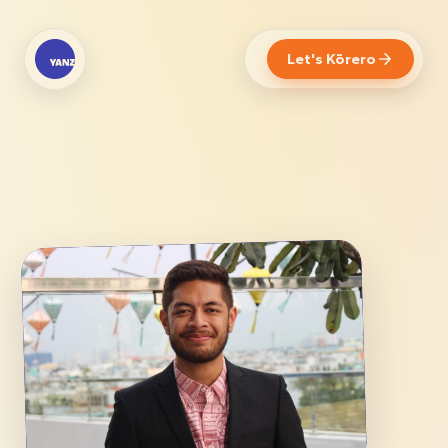
Let's Kōrero