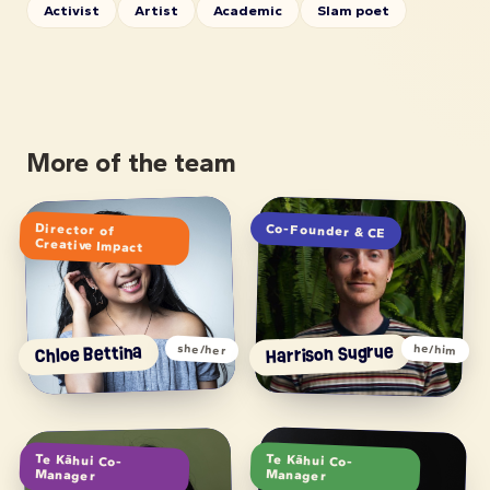
Activist
Artist
Academic
Slam poet
More of the team
Director of
Co-Founder & CE
Creative Impact
Harrison Sugrue
Chloe Bettina
she/her
he/him
Te Kāhui Co-
Te Kāhui Co-
Manager
Manager