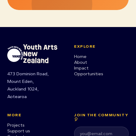
Youth Arts
EXPLORE
New
Home
Zealand
About
Impact
473 Dominion Road,
Opportunities
Mount Eden,
Auckland 1024,
Aotearoa
MORE
JOIN THE COMMUNITY
🎈
Projects
Support us