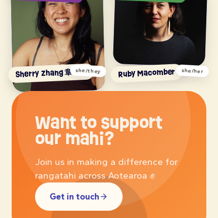
Sherry Zhang 章雪莉
Ruby Macomber
she/they
she/her
Want to support
our mahi?
Join us in making a difference for
rangatahi across Aotearoa ✊
Get in touch