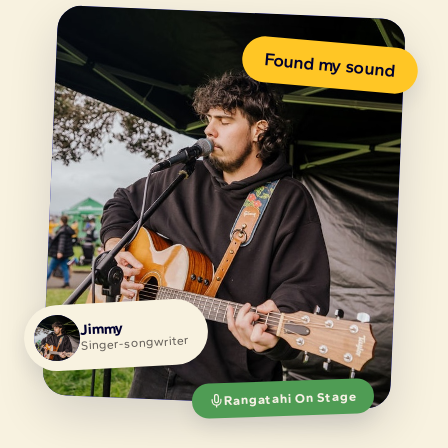
Rangatahi On Stage
🧰
⚡
Equip
Activate
Putting tools,
Breathing life into
resources and
the physical and
methodology into
digital spaces, and
rangatahi hands, so
real, paid
young creatives
opportunities, that
have what they
rangatahi creatives
need to lead.
can own.