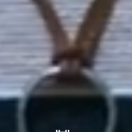
Kia ora
👋
we're
Youth Arts
New Zealand
A youth-led
registered charitable trust
carving clear, sustainable pathways for
rangatahi creatives across the motu: fair-paid
opportunities, mentoring, and a hauora-first
space to grow.
Get involved
Explore our story