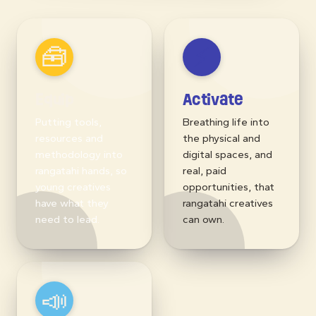
📣
Advocate
Shifting the needle
at a structural level:
championing long-
term creative
equity for rangatahi
across Aotearoa.