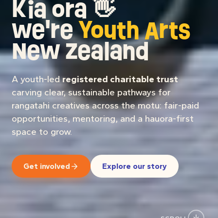
SCROLL
Booking talent for your
Rangatahi On Stage
event?
We equip, activate, and
advocate for rangatahi
in the arts.
All of our mahi sits under one or more of
these pou: the lenses we use to decide what
we start, sustain, and sunset.