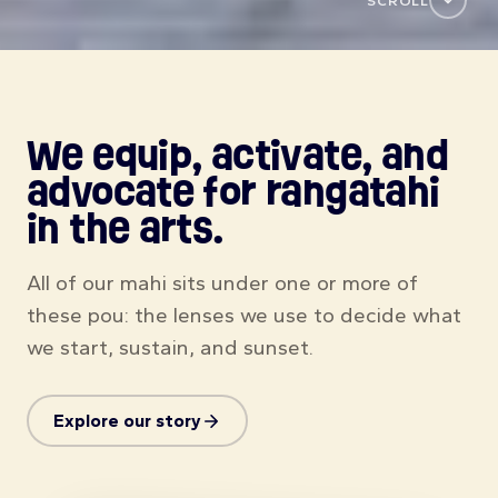
Explore our story
Found my sound
Jimmy
Singer-songwriter