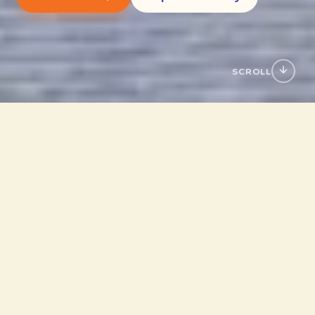
SCROLL
Booking talent for your
Rangatahi On Stage
event?
We equip, activate, and
advocate for rangatahi
in the arts.
All of our mahi sits under one or more of
these pou: the lenses we use to decide what
we start, sustain, and sunset.