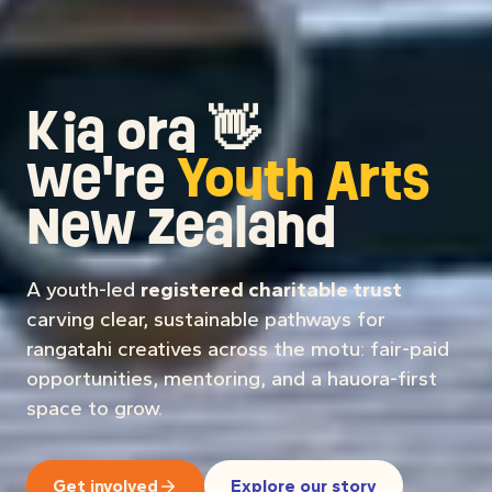
Kia ora
👋
we're
Youth Arts
New Zealand
A youth-led
registered charitable trust
carving clear, sustainable pathways for
rangatahi creatives across the motu: fair-paid
opportunities, mentoring, and a hauora-first
space to grow.
Get involved
Explore our story