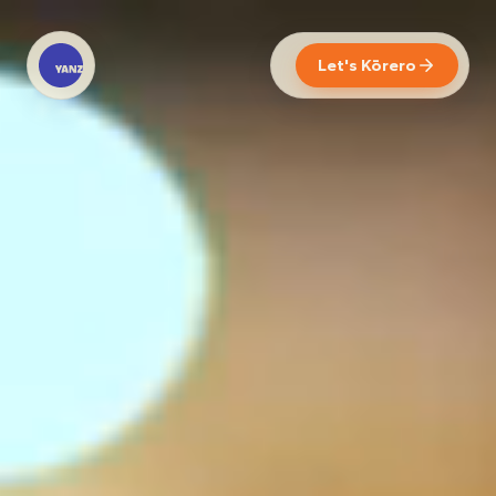
Let's Kōrero