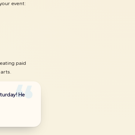
your event:
eating paid
arts.
aturday! He