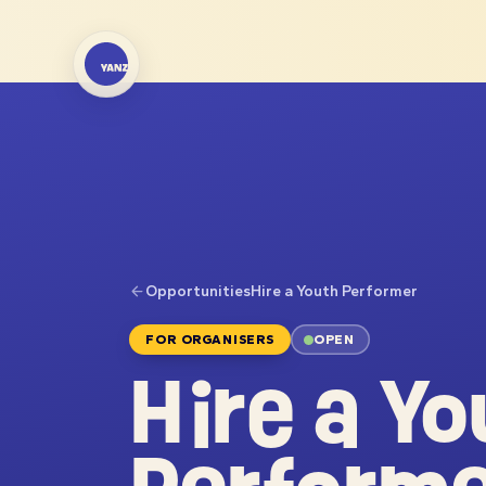
Opportunities
Hire a Youth Performer
FOR ORGANISERS
OPEN
Hire a Yo