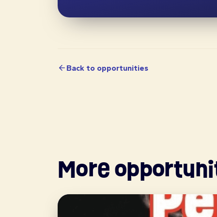
Back to opportunities
More opportuni