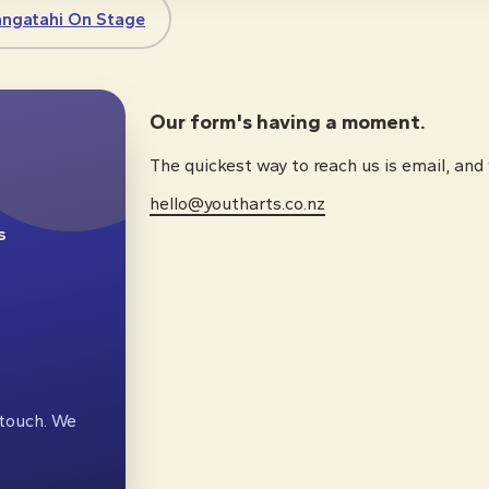
angatahi On Stage
Our form's having a moment.
The quickest way to reach us is email, and
hello@youtharts.co.nz
s
n touch. We