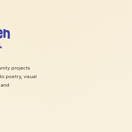
en

nity projects
o poetry, visual
s and