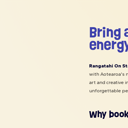
Bring 
energy
Rangatahi On St
with Aotearoa's n
art and creative i
unforgettable pe
Why book