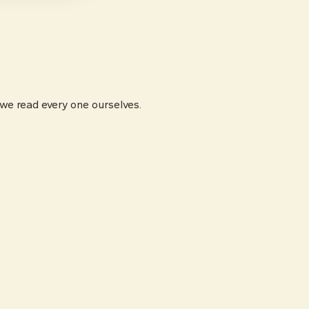
 we read every one ourselves.