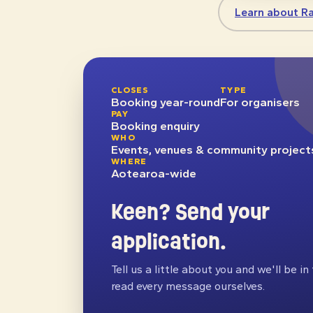
Learn about R
CLOSES
TYPE
Booking year-round
For organisers
PAY
Booking enquiry
WHO
Events, venues & community project
WHERE
Aotearoa-wide
Keen? Send your
application.
Tell us a little about you and we'll be i
read every message ourselves.