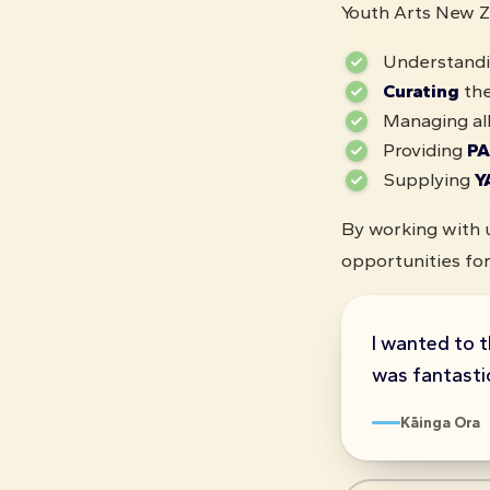
Youth Arts New Ze
Understandi
Curating
the
Managing al
Providing
PA
Supplying
Y
By working with u
opportunities for
I wanted to t
was fantastic
Kāinga Ora