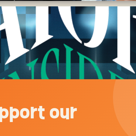
pport our