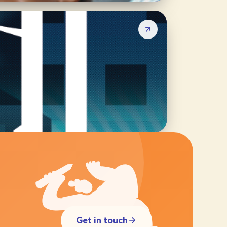
Get in touch