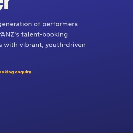
er
generation of performers
YANZ's talent-booking
s with vibrant, youth-driven
ooking enquiry