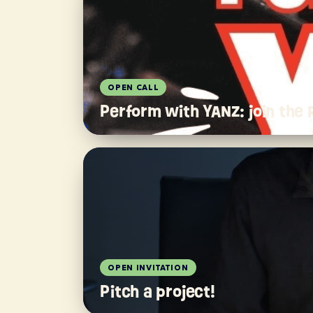
OPEN CALL
Perform with YANZ: join the
OPEN INVITATION
Pitch a project!