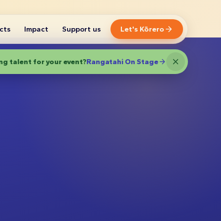
cts
Impact
Support us
Let's Kōrero
g talent for your event?
Rangatahi On Stage