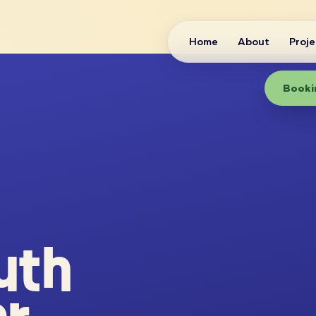
Home
About
Proje
Bookin
uth