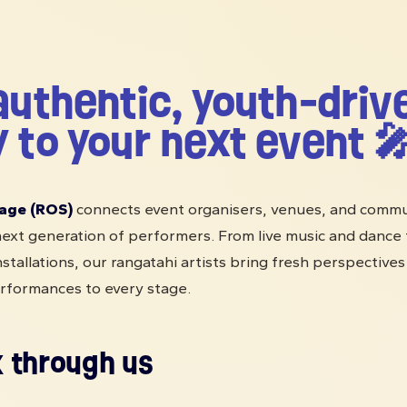
authentic, youth-driv
 to your next event 
age (ROS)
connects event organisers, venues, and commu
ext generation of performers. From live music and dance t
nstallations, our rangatahi artists bring fresh perspective
rformances to every stage.
 through us