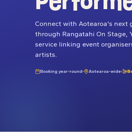
Perform
Connect with Aotearoa's next 
through Rangatahi On Stage, 
service linking event organiser
artists.
Booking year-round
Aotearoa-wide
B