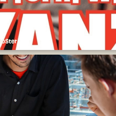
 ROSter