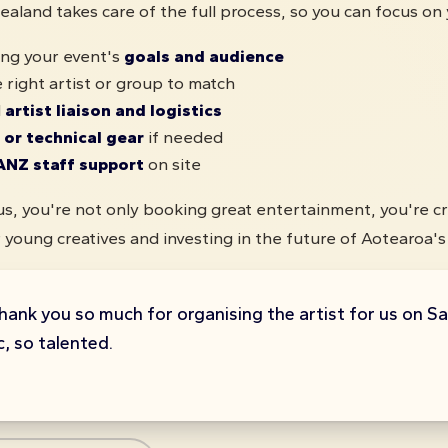
aland takes care of the full process, so you can focus on 
ng your event's
goals and audience
 right artist or group to match
l
artist liaison and logistics
 or technical gear
if needed
ANZ staff support
on site
s, you're not only booking great entertainment, you're cr
 young creatives and investing in the future of Aotearoa's 
hank you so much for organising the artist for us on S
, so talented.