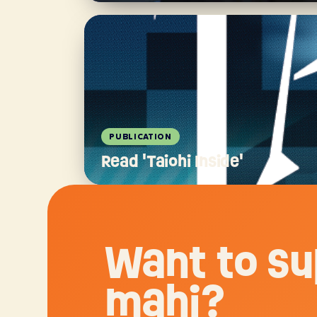
PUBLICATION
Read 'Taiohi Inside'
Want to su
mahi?